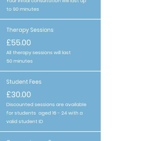
Your initial consultation will last up
to 90 minutes
Therapy Sessions
£55.00
All therapy sessions will last
50 minutes
Student Fees
£30.00
Discounted sessions are available
for students aged 16 - 24 with a
valid student ID