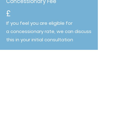
Concessionary Fee
£
If you feel you are eligible for
a concessionary rate, we can discuss
this in your initial consultation
For more information on my fees
and sessions get in touch or head
to the frequently asked questions
section. I am registered with
various private providers.
Get in Touch
FAQs
Home
What is Psychotherapy?