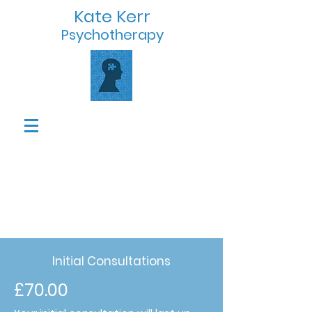
Kate Kerr
Psychotherapy
Session Fees
Initial Consultations
£70.00